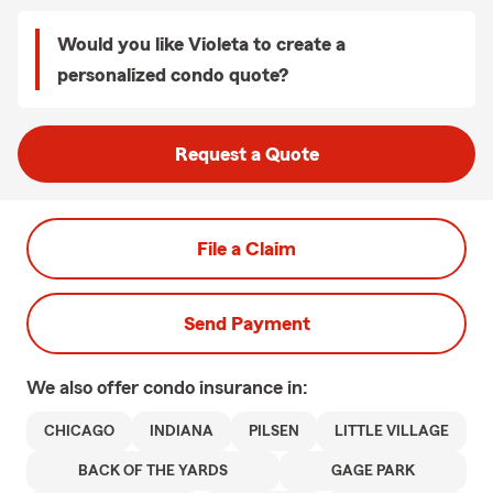
Would you like Violeta to create a
personalized condo quote?
Request a Quote
File a Claim
Send Payment
We also offer
condo
insurance in:
CHICAGO
INDIANA
PILSEN
LITTLE VILLAGE
BACK OF THE YARDS
GAGE PARK