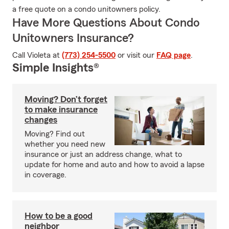
a free quote on a condo unitowners policy.
Have More Questions About Condo
Unitowners Insurance?
Call Violeta at
(773) 254-5500
or visit our
FAQ page
.
Simple Insights®
Moving? Don’t forget
to make insurance
changes
Moving? Find out
whether you need new
insurance or just an address change, what to
update for home and auto and how to avoid a lapse
in coverage.
How to be a good
neighbor