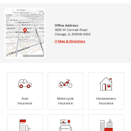
Office Address:
1839 W Cermak Road
Chicago, IL 60608-4303
Map & Directions
Auto
Motorcycle
Homeowners
Insurance
Insurance
Insurance