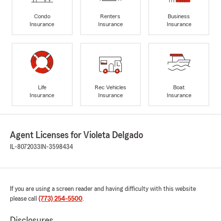
Condo
Renters
Business
Insurance
Insurance
Insurance
Life
Rec Vehicles
Boat
Insurance
Insurance
Insurance
Agent Licenses for Violeta Delgado
IL-8072033
IN-3598434
If you are using a screen reader and having difficulty with this website
please call
(773) 254-5500
.
Disclosures