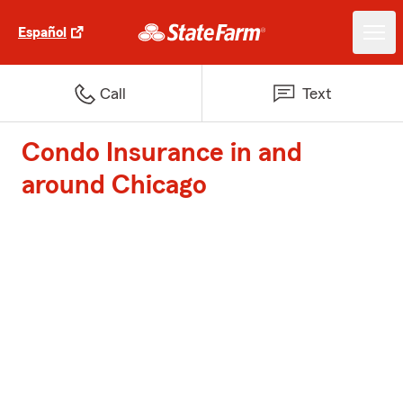
Español
Call
Text
Condo Insurance in and
around Chicago