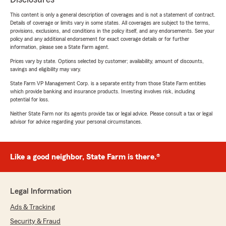
This content is only a general description of coverages and is not a statement of contract.
Details of coverage or limits vary in some states. All coverages are subject to the terms,
provisions, exclusions, and conditions in the policy itself, and any endorsements. See your
policy and any additional endorsement for exact coverage details or for further
information, please see a State Farm agent.
Prices vary by state. Options selected by customer; availability, amount of discounts,
savings and eligibility may vary.
State Farm VP Management Corp. is a separate entity from those State Farm entities
which provide banking and insurance products. Investing involves risk, including
potential for loss.
Neither State Farm nor its agents provide tax or legal advice. Please consult a tax or legal
advisor for advice regarding your personal circumstances.
Like a good neighbor, State Farm is there.®
Legal Information
Ads & Tracking
Security & Fraud