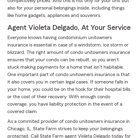
competitively priced. And this is not only for your unit but
also for your personal belongings inside, including things
like home gadgets, appliances and souvenirs.
Agent Violeta Delgado, At Your Service
Everyone knows having condominium unitowners
insurance is essential in case of a windstorm, ice storm or
blizzard. The right amount of condo unitowners insurance
ensures that your condo can be rebuilt, so you aren’t
stuck making payments for a home that isn’t habitable.
One important part of condo unitowners insurance is that
it also covers you in certain legal cases. If someone falls in
your home, you could be on the hook for their hospital bills
or the cost of their recovery. With enough condo
coverage, you have liability protection in the event of a
covered claim.
As a commited provider of condo unitowners insurance in
Chicago, IL, State Farm strives to keep your belongings
protected. Call State Farm agent Violeta Delgado today for