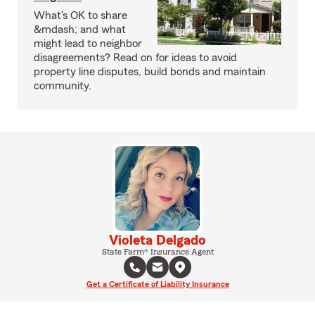
What's OK to share
&mdash; and what
might lead to neighbor
disagreements? Read on for ideas to avoid
property line disputes, build bonds and maintain
community.
Violeta Delgado
State Farm® Insurance Agent
Get a Certificate of Liability Insurance