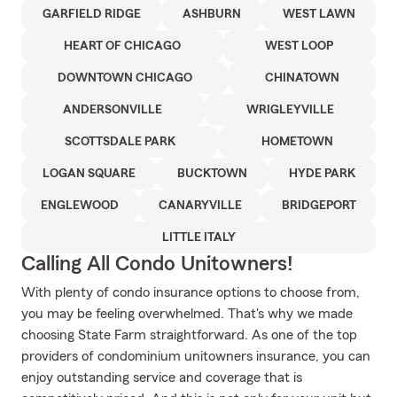
GARFIELD RIDGE
ASHBURN
WEST LAWN
HEART OF CHICAGO
WEST LOOP
DOWNTOWN CHICAGO
CHINATOWN
ANDERSONVILLE
WRIGLEYVILLE
SCOTTSDALE PARK
HOMETOWN
LOGAN SQUARE
BUCKTOWN
HYDE PARK
ENGLEWOOD
CANARYVILLE
BRIDGEPORT
LITTLE ITALY
Calling All Condo Unitowners!
With plenty of condo insurance options to choose from,
you may be feeling overwhelmed. That's why we made
choosing State Farm straightforward. As one of the top
providers of condominium unitowners insurance, you can
enjoy outstanding service and coverage that is